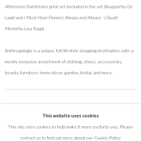
Afternoon Soirée
trios print set (included in the set
Bouquet
by Or
Lapid and
I Must Have Flowers Always and Always - Claude
Monet
by Lisa Rupp)
Anthropologie is a unique, full-lifestyle shopping destination, with a
mostly exclusive assortment of clothing, shoes, accessories,
beauty, furniture, home décor, garden, bridal, and more.
Featured artwork:
Easy A
This website uses cookies
This site uses cookies to help make it more useful to you. Please
contact us to find out more about our Cookie Policy.
privacy policy
manage cookies