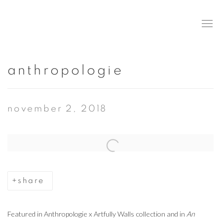
anthropologie
november 2, 2018
Open a larger version of the following image in a popup:
share
Featured in Anthropologie x Artfully Walls collection and in
An