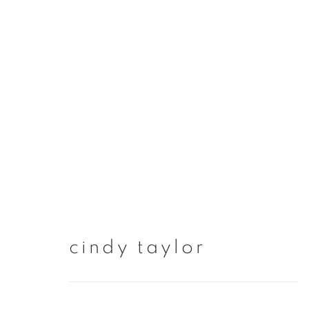
artworks
cindy taylor