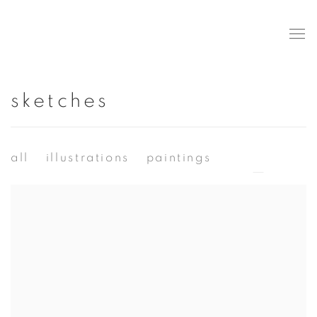
sketches
all
illustrations
paintings
sketches