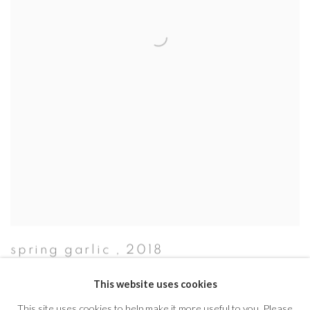
spring garlic
,
2018
This website uses cookies
This site uses cookies to help make it more useful to you. Please