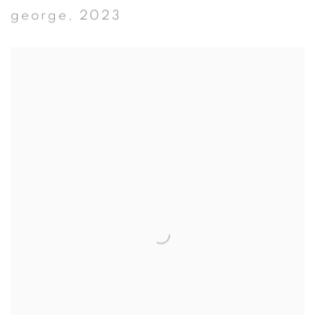
george
,
2023