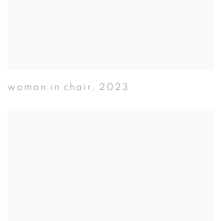
woman in chair
,
2023