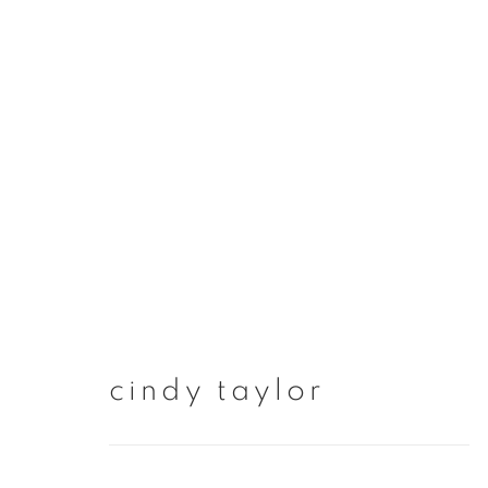
artworks
cindy taylor